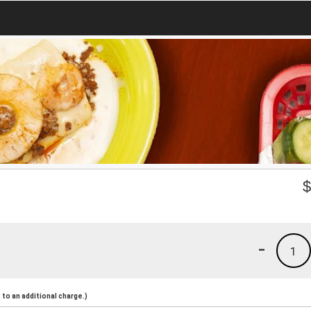
-
1
to an additional charge.)