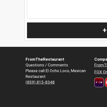
+
FromTheRestaurant
Compa
Questions / Comments
FromT
Please call El Ocho Loco, Mexican
FOX Or
Restaurant
(859) 815-8348