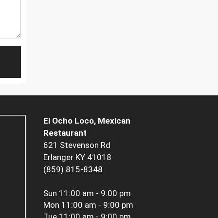
El Ocho Loco, Mexican
Restaurant
621 Stevenson Rd
Erlanger KY 41018
(859) 815-8348
Sun
11:00 am - 9:00 pm
Mon
11:00 am - 9:00 pm
Tue
11:00 am - 9:00 pm