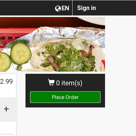
Sign in
EN
$
2.99
0 item(s)
Place Order
+