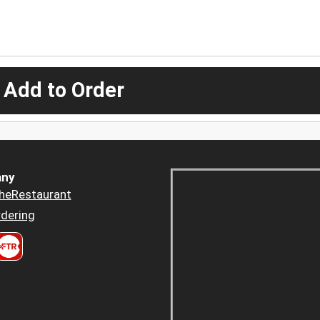
 Add to Order
ny
heRestaurant
dering