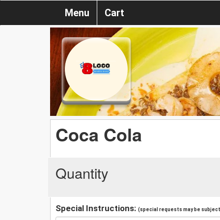
Menu
Cart
Coca Cola
Quantity
Special Instructions:
(special requests may be subject 