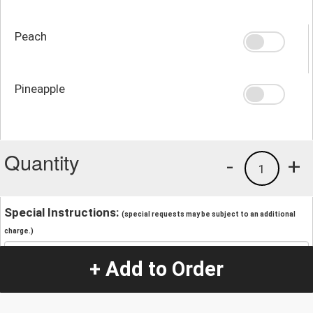
Peach
Pineapple
Quantity
-
+
1
Special Instructions:
(special requests may be subject to an additional
charge.)
+ Add to Order