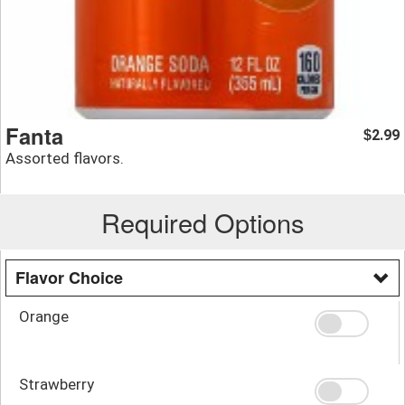
Fanta
2.99
$
Assorted flavors.
Required Options
Flavor Choice
Orange
Strawberry