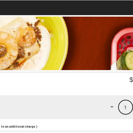
-
1
to an additional charge.)