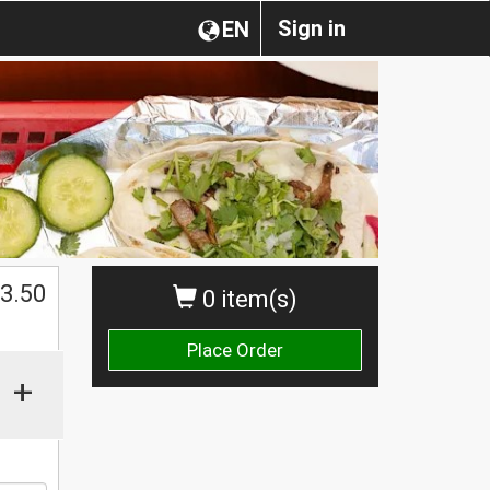
Sign in
EN
$
3.50
0 item(s)
Place Order
+