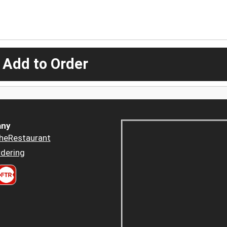
 Add to Order
ny
heRestaurant
dering