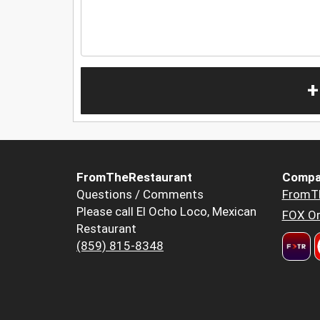
+
FromTheRestaurant
Compa
Questions / Comments
FromT
Please call El Ocho Loco, Mexican
FOX Or
Restaurant
(859) 815-8348