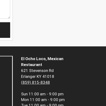
El Ocho Loco, Mexican
Restaurant
621 Stevenson Rd
Erlanger KY 41018
(859) 815-8348
Sun
11:00 am - 9:00 pm
Mon
11:00 am - 9:00 pm
Tue
11:00 am - 9:00 pm