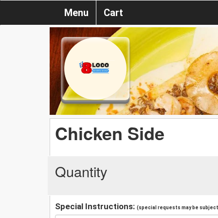
Menu
Cart
Chicken Side
Quantity
Special Instructions:
(special requests may be subject 