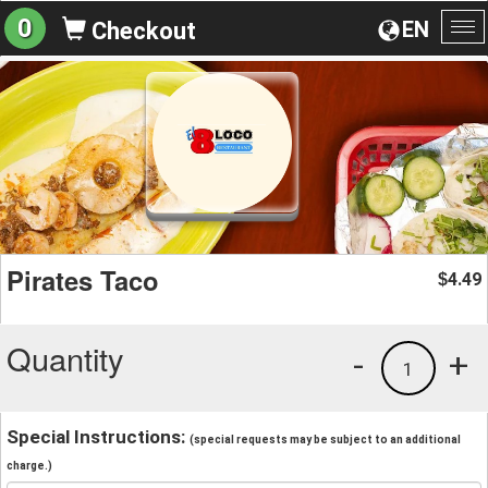
0
EN
Checkout
To
na
Pirates Taco
4.49
$
Quantity
-
+
1
Special Instructions:
(special requests may be subject to an additional
charge.)