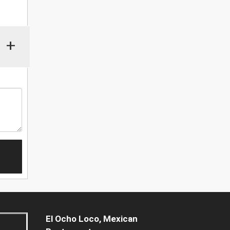
+
El Ocho Loco, Mexican