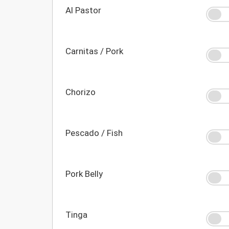
Al Pastor
Carnitas / Pork
Chorizo
Pescado / Fish
Pork Belly
Tinga