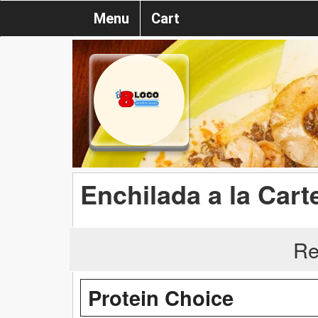
Menu
Cart
Enchilada a la Cart
Re
Protein Choice