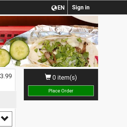
Sign in
EN
$
3.99
0 item(s)
Place Order