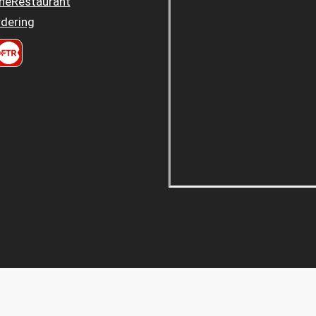
heRestaurant
dering