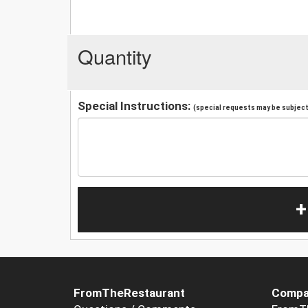
Quantity
Special Instructions:
(special requests may be subject 
+
FromTheRestaurant
Compa