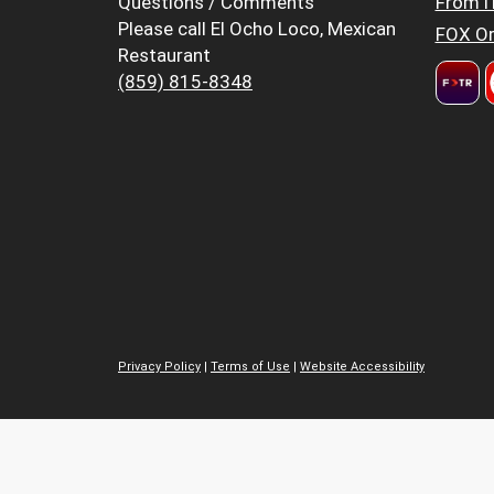
Questions / Comments
FromT
Please call El Ocho Loco, Mexican
FOX Or
Restaurant
(859) 815-8348
Privacy Policy
|
Terms of Use
|
Website Accessibility