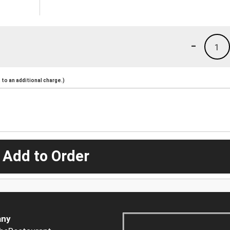
-
1
to an additional charge.)
 Add to Order
ny