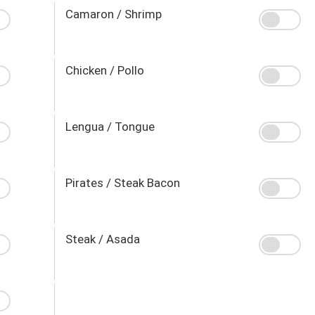
Camaron / Shrimp
Chicken / Pollo
Lengua / Tongue
Pirates / Steak Bacon
Steak / Asada