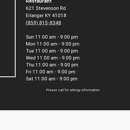
Restaurant
621 Stevenson Rd
Erlanger KY 41018
(859) 815-8348
Sun
11:00 am - 9:00 pm
Mon
11:00 am - 9:00 pm
Tue
11:00 am - 9:00 pm
Wed
11:00 am - 9:00 pm
Thu
11:00 am - 9:00 pm
Fri
11:00 am - 9:00 pm
Sat
11:00 am - 9:00 pm
Please call for allergy information.