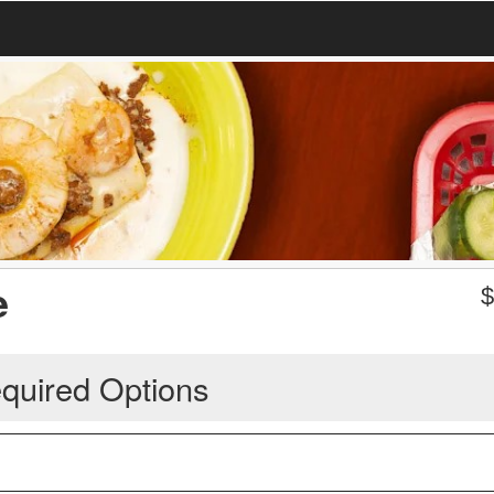
e
quired Options