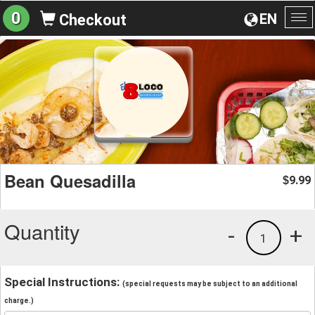
0
EN
Checkout
To
na
Bean Quesadilla
9.99
$
Quantity
-
+
1
Special Instructions:
(special requests may be subject to an additional
charge.)