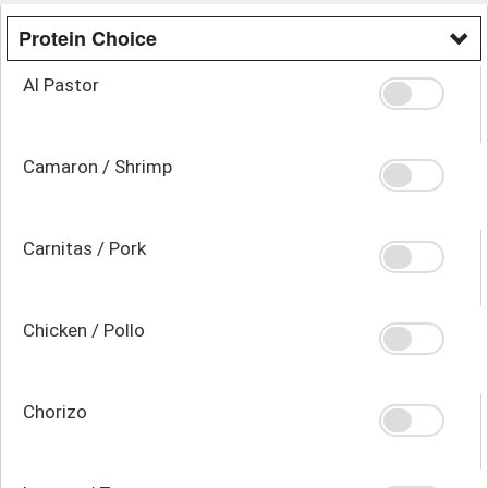
Protein Choice
Al Pastor
Camaron / Shrimp
Carnitas / Pork
Chicken / Pollo
Chorizo