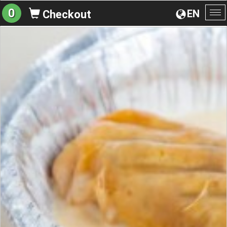
0
EN
Checkout
To
na