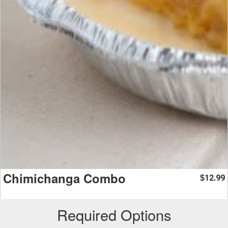
Chimichanga Combo
12.99
$
Required Options