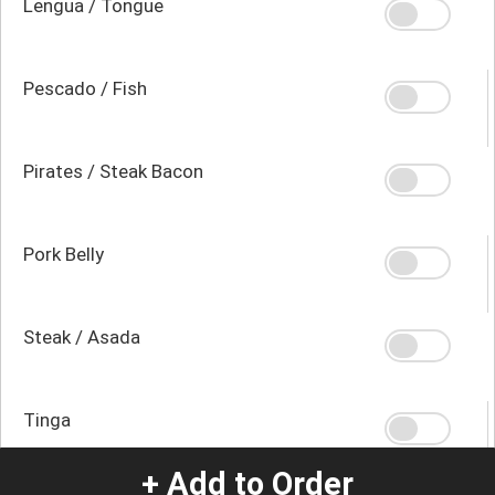
Lengua / Tongue
Pescado / Fish
Pirates / Steak Bacon
Pork Belly
Steak / Asada
Tinga
+ Add to Order