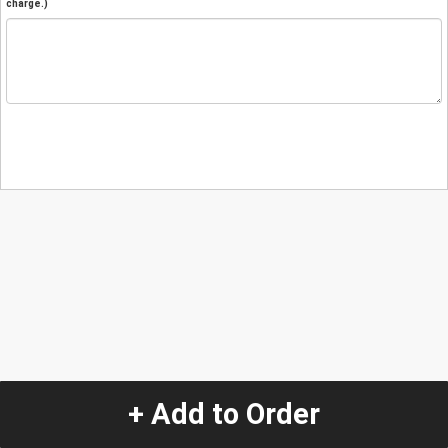
charge.)
+ Add to Order