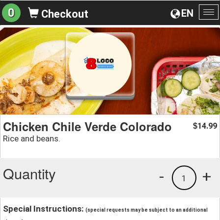
0
EN
Checkout
To
na
Chicken Chile Verde Colorado
14.99
$
Rice and beans.
Quantity
-
+
1
Special Instructions:
(special requests may be subject to an additional