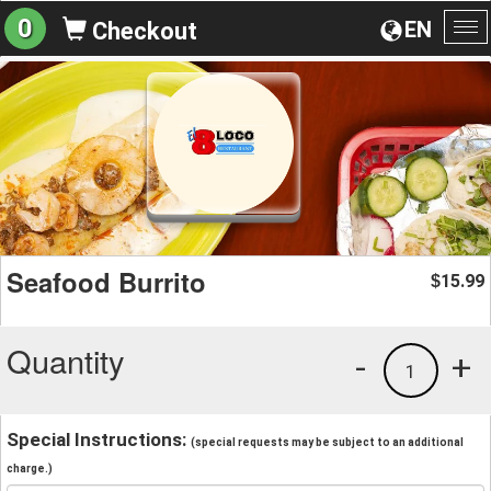
0
EN
Checkout
To
na
Seafood Burrito
15.99
$
Quantity
-
+
1
Special Instructions:
(special requests may be subject to an additional
charge.)