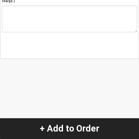
charge.)
+ Add to Order