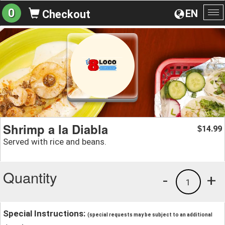
0
EN
Checkout
To
na
Shrimp a la Diabla
14.99
$
Served with rice and beans.
Quantity
-
+
1
Special Instructions:
(special requests may be subject to an additional